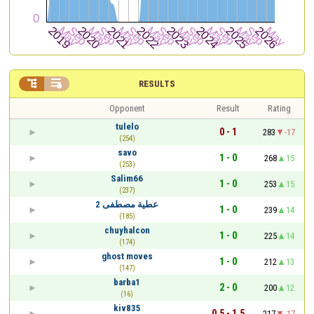


RESULTS
Opponent
Result
Rating
tulelo
0 - 1
283
-17
(254)
savo
1 - 0
268
15
(253)
Salim66
1 - 0
253
15
(237)
عطية مصطفى 2
1 - 0
239
14
(185)
chuyhalcon
1 - 0
225
14
(174)
ghost moves
1 - 0
212
13
(147)
barba1
2 - 0
200
12
(16)
kiv835
0.5 - 1.5
217
-17