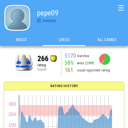
☰
pepe09
Fod-God
ABOUT
CHESS
ALL GAMES
5170
matches
266
58%
wins
(2989)
rating
161
Expert
usual opponent rating
RATING HISTORY