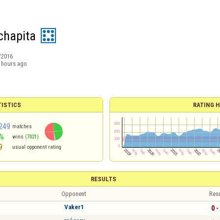
chapita
/2016
 hours ago
TISTICS
RATING H
249
matches
%
wins
(7021)
9
usual opponent rating
RESULTS
Opponent
Resu
Vaker1
0 -