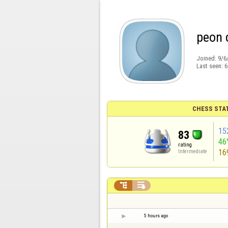
peon 
Joined:
9/6
Last seen:
6
CHESS STA
15
83
46
rating
16
Intermediate


5 hours ago