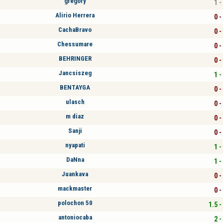
grégory
1 -
Alirio Herrera
0 -
CachaBravo
0 -
Chessumare
0 -
BEHRINGER
0 -
Jancsiszeg
1 -
BENTAYGA
0 -
ulasch
0 -
m diaz
0 -
Sanji
0 -
nyapati
1 -
DaNna
1 -
Juankava
0 -
mackmaster
0 -
polochon 50
1.5 -
antoniocaba
2 -