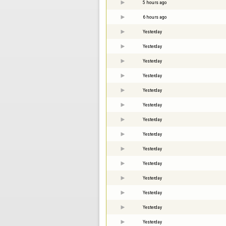
5 hours ago
6 hours ago
Yesterday
Yesterday
Yesterday
Yesterday
Yesterday
Yesterday
Yesterday
Yesterday
Yesterday
Yesterday
Yesterday
Yesterday
Yesterday
Yesterday