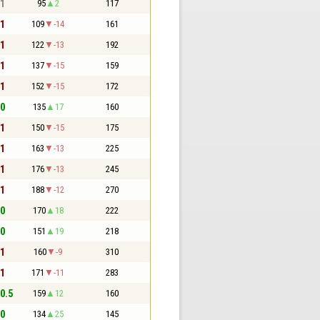
 1
95
2
117
 1
109
-14
161
 1
122
-13
192
 1
137
-15
159
 1
152
-15
172
 0
135
17
160
 1
150
-15
175
 1
163
-13
225
 1
176
-13
245
 1
188
-12
270
 0
170
18
222
 0
151
19
218
 1
160
-9
310
 1
171
-11
283
 0.5
159
12
160
 0
134
25
145