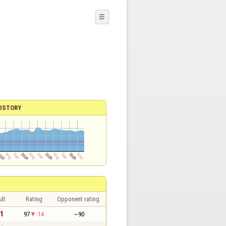
☰
ISTORY
lt
Rating
Opponent rating
 1
97
-14
~90