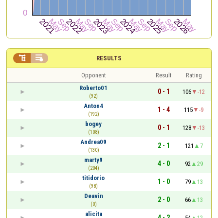


RESULTS
Opponent
Result
Rating
Roberto01
0 - 1
106
-12
(92)
Anton4
1 - 4
115
-9
(192)
bogey
0 - 1
128
-13
(108)
Andrea09
2 - 1
121
7
(130)
marty9
4 - 0
92
29
(204)
titidorio
1 - 0
79
13
(98)
Deavin
2 - 0
66
13
(0)
alicita
4 - 2
54
12