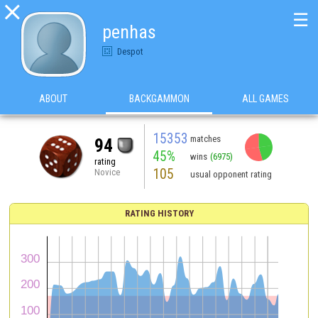

☰
penhas
Despot
ABOUT
BACKGAMMON
ALL GAMES
15353
matches
94
45%
wins
(6975)
rating
105
Novice
usual opponent rating
RATING HISTORY