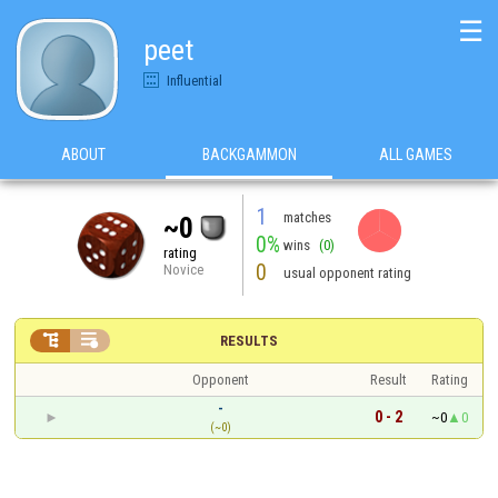
☰
peet
Influential
ABOUT
BACKGAMMON
ALL GAMES
1
matches
~0
0%
wins
(0)
rating
0
Novice
usual opponent rating


RESULTS
Opponent
Result
Rating
-
0 - 2
~0
0
(~0)