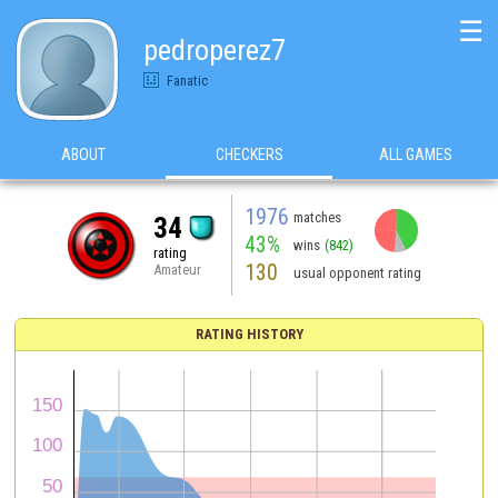
☰
pedroperez7
Fanatic
ABOUT
CHECKERS
ALL GAMES
1976
matches
34
43%
wins
(842)
rating
130
Amateur
usual opponent rating
RATING HISTORY