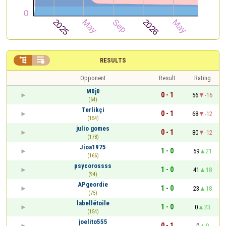


RESULTS
Opponent
Result
Rating
M0j0
0 - 1
56
-16
(64)
Terlikçi
0 - 1
68
-12
(154)
julio gomes
0 - 1
80
-12
(178)
Jioa1975
1 - 0
59
21
(166)
psycorossss
1 - 0
41
18
(94)
APgeordie
1 - 0
23
18
(75)
labellétoile
1 - 0
0
23
(154)
joelito555
0 - 1
0
0