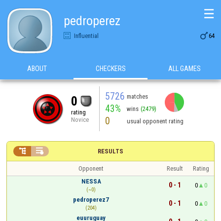
☰
pedroperez

Influential
64
ABOUT
CHECKERS
ALL GAMES
5726
matches
0
43%
wins
(2479)
rating
0
Novice
usual opponent rating


RESULTS
Opponent
Result
Rating
NESSA
0 - 1
0
0
(~0)
pedroperez7
0 - 1
0
0
(204)
euuruguay