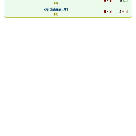
0 - 1
0
0
(0)
cuitlahuac_81
0 - 3
4
-4
(100)