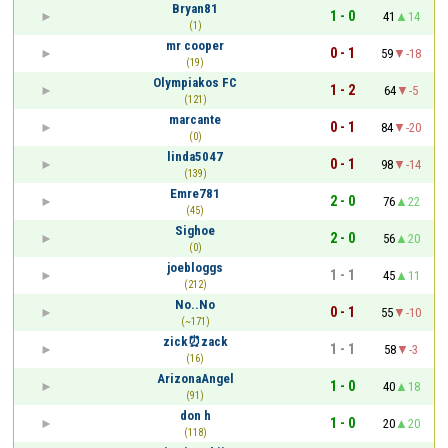
Bryan81
1 - 0
41
14
(1)
mr cooper
0 - 1
59
-18
(19)
Olympiakos FC
1 - 2
64
-5
(121)
marcante
0 - 1
84
-20
(0)
linda5047
0 - 1
98
-14
(139)
Emre781
2 - 0
76
22
(45)
Sighoe
2 - 0
56
20
(0)
joebloggs
1 - 1
45
11
(212)
No..No
0 - 1
55
-10
(~171)
zick⏰zack
1 - 1
58
-3
(16)
ArizonaAngel
1 - 0
40
18
(91)
don h
1 - 0
20
20
(118)