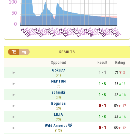


RESULTS
Opponent
Result
Rating
Goku77
1 - 1
71
-3
(21)
NEPTUN
1 - 0
58
13
(0)
schmiki
1 - 0
42
16
(38)
Bogáncs
0 - 1
59
-17
(33)
LILIA
1 - 0
43
16
(43)
Wild America 🐯
0 - 1
55
-12
(143)