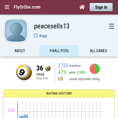
FlyOrDie.com


Sign In
peacesells13
☰
Biggy
ABOUT
9-BALL POOL
ALL GAMES
2755
matches
36
47%
wins
(1285)
rating
68
Beginner
usual opponent rating
RATING HISTORY