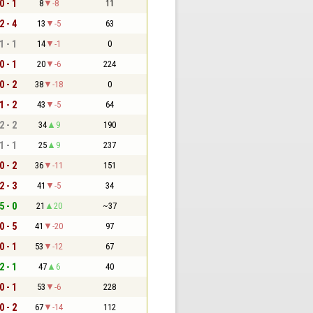
0 - 1
8
-8
11
2 - 4
13
-5
63
1 - 1
14
-1
0
0 - 1
20
-6
224
0 - 2
38
-18
0
1 - 2
43
-5
64
2 - 2
34
9
190
1 - 1
25
9
237
0 - 2
36
-11
151
2 - 3
41
-5
34
5 - 0
21
20
~37
0 - 5
41
-20
97
0 - 1
53
-12
67
2 - 1
47
6
40
0 - 1
53
-6
228
0 - 2
67
-14
112