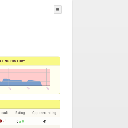
☰
ATING HISTORY
esult
Rating
Opponent rating
0 - 1
0
0
41