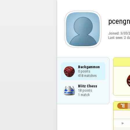
pcengn
Joined:
3/30/
Last seen:
2 d
Backgammon

0 points

418 matches
Blitz Chess

18 points

1 match
