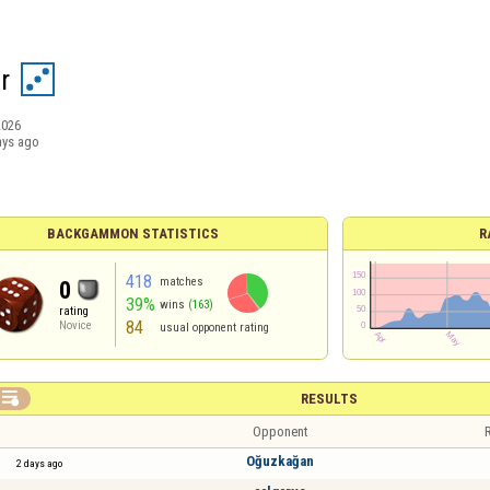
r
2026
ays ago
BACKGAMMON STATISTICS
R
418
matches
0
39%
wins
(163)
rating
84
Novice
usual opponent rating

RESULTS
Opponent
R
Oğuzkağan
2 days ago