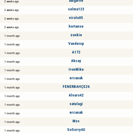
aalgarve
2 weeks ago
selma123
2 weeks ago
virolo05
2 weeks ago
hortanse
2 weeks ago
zonkie
1 month ago
Vanderxp
1 month ago
A172
1 month ago
Akcay
1 month ago
IronMike
1 month ago
ercanak
1 month ago
FENERBAHÇE26
1 month ago
Alvaro42
1 month ago
satulagi
1 month ago
ercanak
1 month ago
Mss
1 month ago
SoSorry4U
1 month ago