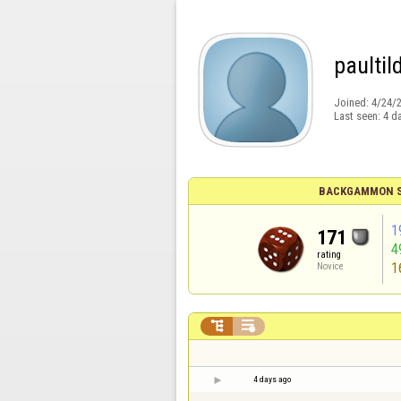
paultil
Joined:
4/24/
Last seen:
4 d
BACKGAMMON S
1
171
4
rating
1
Novice


4 days ago