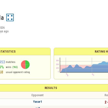
da
2026
ays ago
TATISTICS
RATING H
953
matches
9%
wins
(965)
68
usual opponent rating
RESULTS
Opponent
Re
Yasar1
2 