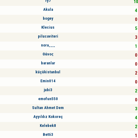
ry7
10
Akula
4 
bogey
0 
Klecius
5 
pilucaviteri
3 
nora___
1 
Θάνος
0 
baranlar
0 
küçükistanbul
2 
Emin014
0 
jubi3
2 
emofun550
0 
Sultan Ahmet Dem
3 
Ayyıldız Kokoreç
4 
Kelebek8
2 
Betti3
1 