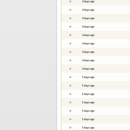
4 days ago
4 days ago
4 days ago
4 days ago
4 days ago
4 days ago
4 days ago
4 days ago
4 days ago
5 days ago
5 days ago
5 days ago
5 days ago
5 days ago
5 days ago
5 days ago