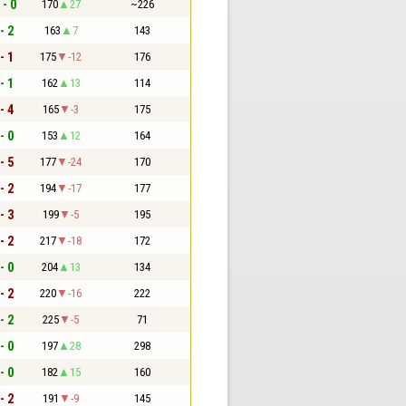
 - 0
170
27
~226
- 2
163
7
143
- 1
175
-12
176
- 1
162
13
114
- 4
165
-3
175
- 0
153
12
164
- 5
177
-24
170
- 2
194
-17
177
- 3
199
-5
195
- 2
217
-18
172
- 0
204
13
134
- 2
220
-16
222
- 2
225
-5
71
- 0
197
28
298
- 0
182
15
160
- 2
191
-9
145