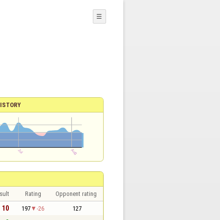
☰
ISTORY
sult
Rating
Opponent rating
- 10
197
-26
127