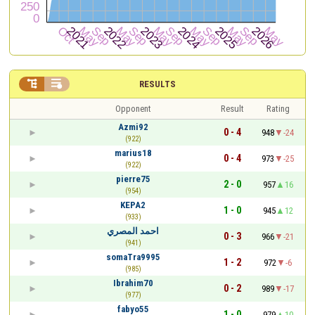


RESULTS
Opponent
Result
Rating
Azmi92
0 - 4
948
-24
(922)
marius18
0 - 4
973
-25
(922)
pierre75
2 - 0
957
16
(954)
KEPA2
1 - 0
945
12
(933)
احمد المصري
0 - 3
966
-21
(941)
somaTra9995
1 - 2
972
-6
(985)
Ibrahim70
0 - 2
989
-17
(977)
fabyo55
1 - 0
979
10