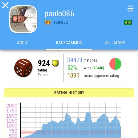

☰
paulo086
Fod-God
ABOUT
BACKGAMMON
ALL GAMES
39473
matches
924
52%
wins
(20448)
rating
1091
Expert
usual opponent rating
RATING HISTORY