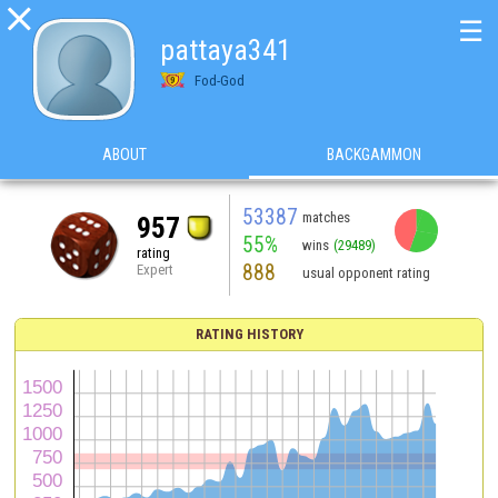

☰
pattaya341
Fod-God
ABOUT
BACKGAMMON
53387
matches
957
55%
wins
(29489)
rating
888
Expert
usual opponent rating
RATING HISTORY