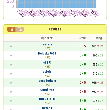


RESULTS
Opponent
Result
Rating
valista
0 - 5
983
-26
(955)
Beluska7003
5 - 0
960
23
(945)
jc3873
5 - 0
935
25
(948)
polols
5 - 0
910
25
(920)
coupderhum
0 - 5
938
-28
(879)
Curufinwe
0 - 5
962
-24
(962)
BULUT KTM
5 - 0
936
26
(969)
Bayer 1
5 - 0
910
26