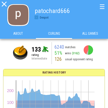

☰
patochard666
Despot
ABOUT
CURLING
ALL GAMES
6240
matches
133
51%
wins
(3162)
rating
126
Intermediate
usual opponent rating
RATING HISTORY