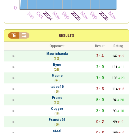


RESULTS
Opponent
Result
Rating
Macrichanda
2 - 4
142
-9
(109)
Byne
2 - 0
131
11
(248)
Maone
7 - 0
108
23
(94)
tadeu10
2 - 3
114
-6
(68)
Frame
5 - 0
94
20
(105)
Copper
3 - 0
90
10
(18)
Francis61
0 - 2
99
-9
(60)
sizzl
0 - 3
108
-9