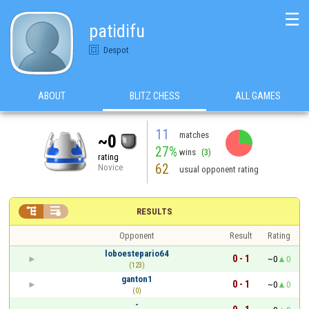
☰
patidifu
Despot
ABOUT
BLITZ CHESS
ALL GAMES
11
matches
~0
27%
wins
(3)
rating
62
Novice
usual opponent rating


RESULTS
Opponent
Result
Rating
loboestepario64
0 - 1
~0
0
(123)
ganton1
0 - 1
~0
0
(0)
-