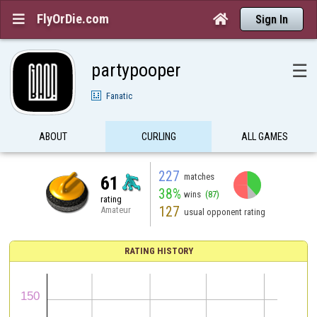
FlyOrDie.com


Sign In
partypooper
☰
Fanatic
ABOUT
CURLING
ALL GAMES
227
matches
61
38%
wins
(87)
rating
127
Amateur
usual opponent rating
RATING HISTORY