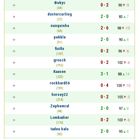
Фukyc
0 - 2
90
-9
(64)
doctorcurling
2 - 0
83
7
(57)
nunquinha
2 - 6
98
-15
(66)
pebble
2 - 0
90
8
(91)
fixifix
0 - 2
96
-6
(187)
grosch
0 - 2
102
-6
(192)
Kaasen
3 - 1
88
14
(223)
rockhard56
0 - 4
100
-12
(199)
horsey22
0 - 2
105
-5
(218)
Zephemral
2 - 0
97
8
(84)
Lombadier
0 - 2
103
-6
(170)
tadeu kalu
2 - 0
95
8
(85)