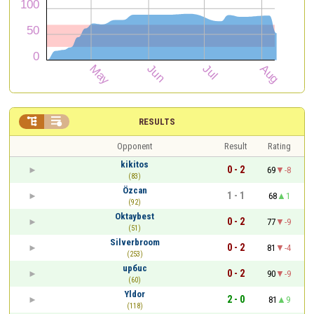


RESULTS
Opponent
Result
Rating
kikitos
0 - 2
69
-8
(83)
Özcan
1 - 1
68
1
(92)
Oktaybest
0 - 2
77
-9
(51)
Silverbroom
0 - 2
81
-4
(253)
upбuc
0 - 2
90
-9
(60)
Yldor
2 - 0
81
9
(118)