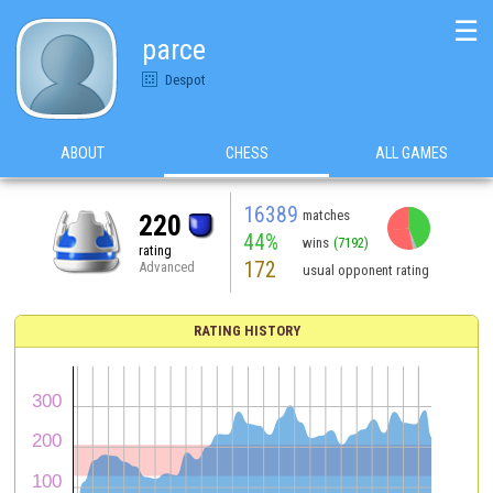
☰
parce
Despot
ABOUT
CHESS
ALL GAMES
16389
matches
220
44%
wins
(7192)
rating
172
Advanced
usual opponent rating
RATING HISTORY