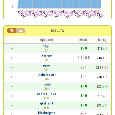


RESULTS
Opponent
Result
Rating
12er
1 - 0
212
8
(7)
Zorrow
0.5 - 0.5
215
-3
(149)
agron
0 - 1
235
-20
(151)
Richard5107
1 - 1
236
-1
(216)
matto
1 - 0
220
16
(218)
Andres_1979
1 - 0
212
8
(18)
ghaffar 5
1 - 0
201
11
(98)
blacknighte
0 - 1
214
-13