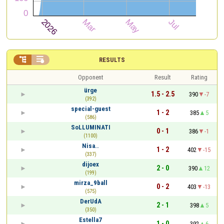


RESULTS
Opponent
Result
Rating
ürge
1.5 - 2.5
390
-7
(392)
special-guest
1 - 2
385
5
(586)
SoLLUMINATI
0 - 1
386
-1
(1100)
Nisa..
1 - 2
402
-15
(337)
dijoex
2 - 0
390
12
(199)
mirza_9ball
0 - 2
403
-13
(575)
DerUdA
2 - 1
398
5
(350)
Estella7
1 - 0
392
6