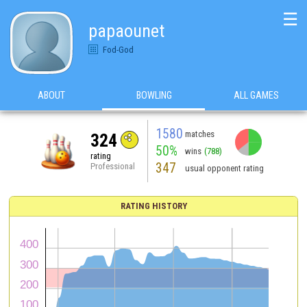
☰
papaounet
Fod-God
ABOUT
BOWLING
ALL GAMES
1580
matches
324
50%
wins
(788)
rating
347
Professional
usual opponent rating
RATING HISTORY