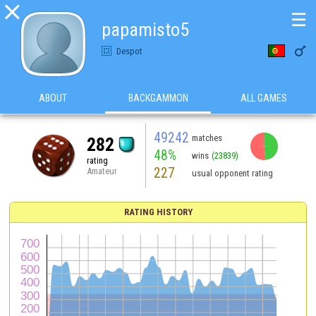

☰
papamisto5

Despot
ABOUT
BACKGAMMON
ALL GAMES
49242
matches
282
48%
wins
(23839)
rating
227
Amateur
usual opponent rating
RATING HISTORY