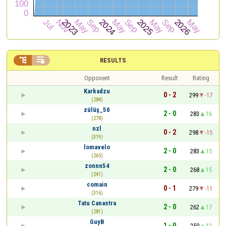


RESULTS
Opponent
Result
Rating
Karkadzu
0 - 2
299
-17
(284)
zülüş_50
2 - 0
283
16
(278)
nzl
0 - 2
298
-15
(319)
lomavelo
2 - 0
283
15
(265)
zonnn54
2 - 0
268
15
(241)
comain
0 - 1
279
-11
(316)
Tatu Canastra
2 - 0
262
17
(281)
GuyB
1 - 0
250
12