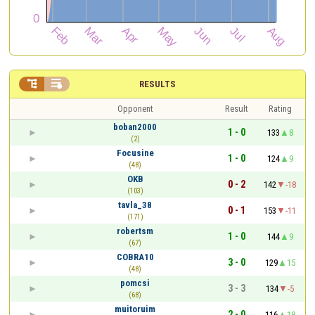


RESULTS
Opponent
Result
Rating
boban2000
1 - 0
133
8
(2)
Focusine
1 - 0
124
9
(48)
OKB
0 - 2
142
-18
(103)
tavla_38
0 - 1
153
-11
(171)
robertsm
1 - 0
144
9
(67)
COBRA10
3 - 0
129
15
(48)
pomcsi
3 - 3
134
-5
(68)
muitoruim
2 - 0
116
18