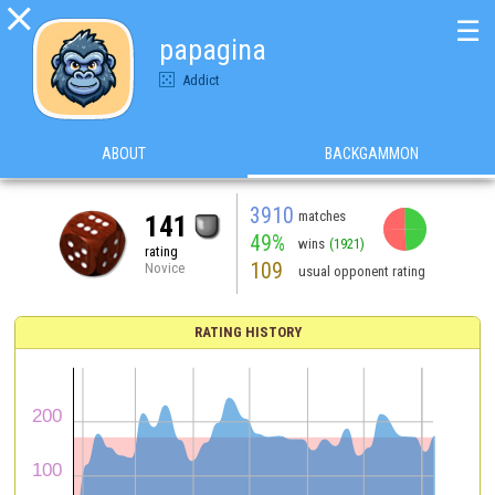

☰
papagina
Addict
ABOUT
BACKGAMMON
3910
matches
141
49%
wins
(1921)
rating
109
Novice
usual opponent rating
RATING HISTORY