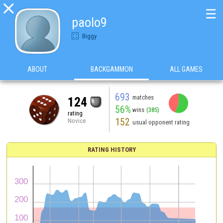

☰
paolo9
Biggy
ABOUT
BACKGAMMON
ALL GAMES
693
matches
124
56%
wins
(385)
rating
152
Novice
usual opponent rating
RATING HISTORY