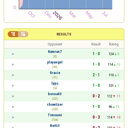


RESULTS
Opponent
Result
Rating
Kamran7
1 - 0
124
8
(0)
playangel
1 - 0
114
10
(50)
Gracie
2 - 1
110
4
(71)
lypo
1 - 0
101
9
(6)
bosna03
0 - 2
112
-11
(221)
chowitzer
1 - 0
96
16
(223)
Timoumi
0 - 3
114
-18
(134)
Betti3
0 - 2
132
-18