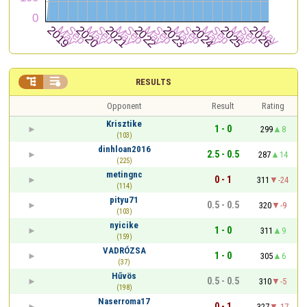


RESULTS
Opponent
Result
Rating
Krisztike
1 - 0
299
8
(103)
dinhloan2016
2.5 - 0.5
287
14
(225)
metingnc
0 - 1
311
-24
(114)
pityu71
0.5 - 0.5
320
-9
(103)
nyicike
1 - 0
311
9
(159)
VADRÓZSA
1 - 0
305
6
(37)
Hűvös
0.5 - 0.5
310
-5
(198)
Naserroma17
0 - 1
327
-17