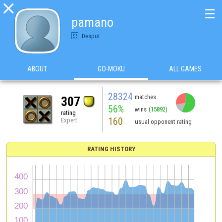

☰
pamano
Despot
ABOUT
GO-MOKU
ALL GAMES
28324
matches
307
56%
wins
(15892)
rating
160
Expert
usual opponent rating
RATING HISTORY