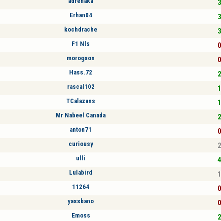
adrenaka
3
Erhan04
3
kochdrache
3
F1 Nls
0
morogson
0
Hass.72
2
rascal102
1
TCalazans
1
Mr Nabeel Canada
2
anton71
0
curiousy
2
ulli
4
Lulabird
1
11264
0
yassbano
0
Emoss
2