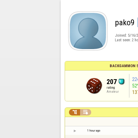
pako9
Joined:
5/16/
Last seen:
2 h
BACKGAMMON S
22
207
52
rating
13
Amateur


1 hour ago