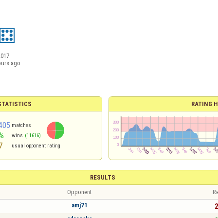
2017
ours ago
TATISTICS
RATING H
405
matches
%
wins
(11616)
7
usual opponent rating
RESULTS
Opponent
Re
amj71
2