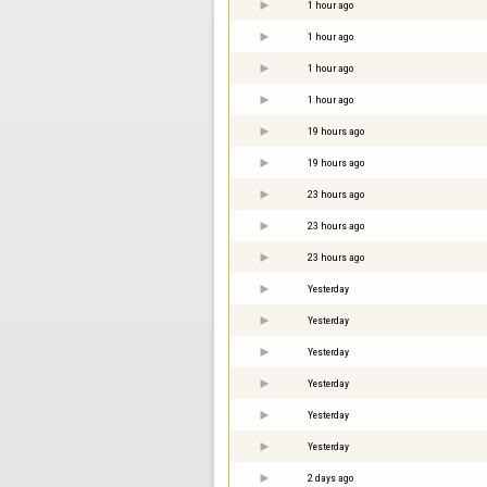
1 hour ago
1 hour ago
1 hour ago
1 hour ago
19 hours ago
19 hours ago
23 hours ago
23 hours ago
23 hours ago
Yesterday
Yesterday
Yesterday
Yesterday
Yesterday
Yesterday
2 days ago