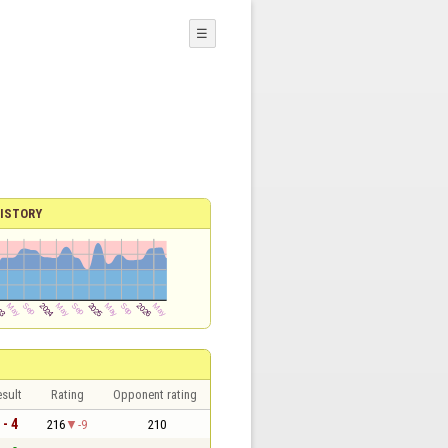
☰
ISTORY
sult
Rating
Opponent rating
 - 4
216
-9
210