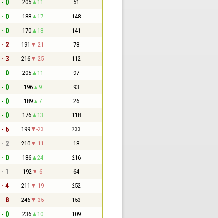
 - 0
205
11
51
 - 0
188
17
148
 - 0
170
18
141
 - 2
191
-21
78
 - 3
216
-25
112
 - 0
205
11
97
 - 0
196
9
93
 - 0
189
7
26
 - 0
176
13
118
 - 6
199
-23
233
 - 2
210
-11
18
 - 0
186
24
216
 - 1
192
-6
64
 - 4
211
-19
252
 - 8
246
-35
153
 - 0
236
10
109