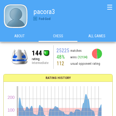
☰
pacora3
Fod-God
ABOUT
CHESS
ALL GAMES
25225
matches
144
48%
wins
(12134)
rating
112
Intermediate
usual opponent rating
RATING HISTORY