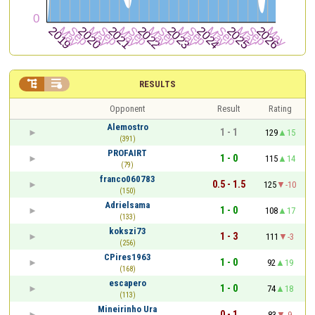


RESULTS
Opponent
Result
Rating
Alemostro
1 - 1
129
15
(391)
PROFAIRT
1 - 0
115
14
(79)
franco060783
0.5 - 1.5
125
-10
(150)
Adrielsama
1 - 0
108
17
(133)
kokszi73
1 - 3
111
-3
(256)
CPires1963
1 - 0
92
19
(168)
escapero
1 - 0
74
18
(113)
Mineirinho Ura
0 - 1
83
-9