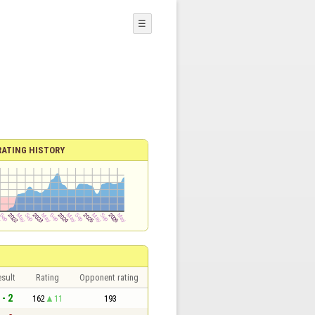
☰
RATING HISTORY
sult
Rating
Opponent rating
 - 2
162
11
193