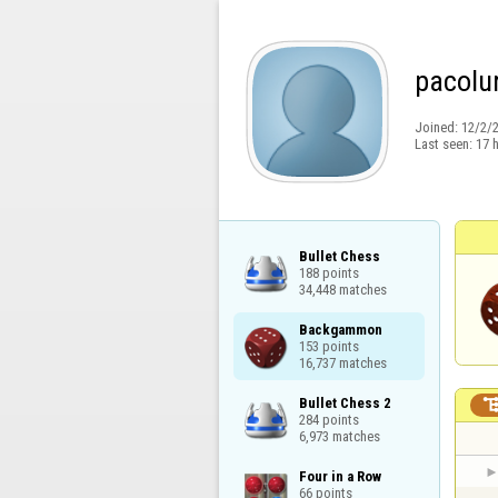
pacolu
Joined:
12/2/
Last seen:
17 
Bullet Chess

188 points

34,448 matches
Backgammon

153 points

16,737 matches
Bullet Chess 2

284 points

6,973 matches
Four in a Row

66 points
