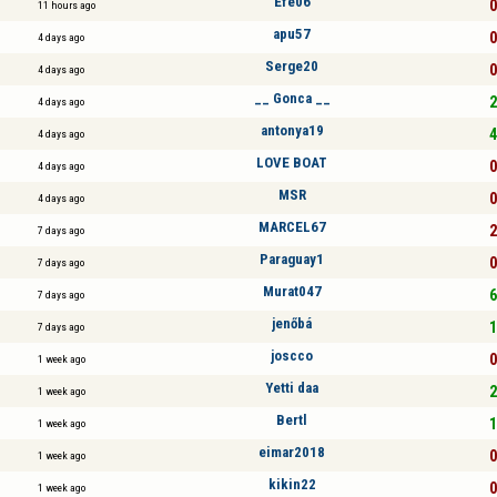
Efe06
0
11 hours ago
apu57
0
4 days ago
Serge20
0
4 days ago
__ Gonca __
2
4 days ago
antonya19
4
4 days ago
LOVE BOAT
0
4 days ago
MSR
0
4 days ago
MARCEL67
2
7 days ago
Paraguay1
0
7 days ago
Murat047
6
7 days ago
jenőbá
1
7 days ago
joscco
0
1 week ago
Yetti daa
2
1 week ago
Bertl
1
1 week ago
eimar2018
0
1 week ago
kikin22
0
1 week ago