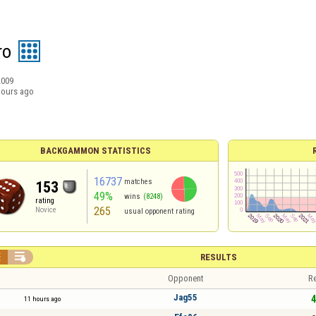
ro
2009
hours ago
BACKGAMMON STATISTICS
16737
matches
153
49%
wins
(8248)
rating
265
Novice
usual opponent rating


RESULTS
Opponent
Re
Jag55
4
11 hours ago