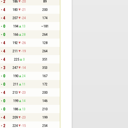
 - 2
186
-20
89
 - 4
183
-21
200
 - 4
207
-24
174
 - 0
194
13
~181
 - 0
166
28
264
 - 4
192
-26
128
 - 4
211
-19
264
 - 4
225
0
351
 - 3
247
-14
353
 - 0
190
24
167
 - 0
211
11
172
 - 4
213
-23
200
 - 0
199
14
146
 - 0
186
13
210
 - 4
209
-23
199
 - 2
224
-15
254