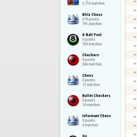
2,710 matches
Blitz Chess

279 points

791 matches
8-Ball Pool

0 points

765 matches
Checkers

0 points

366 matches
Chess

0 points

13 matches
Bullet Checkers

0 points

10 matches
Informant Chess

0 points

4 matches
Go
