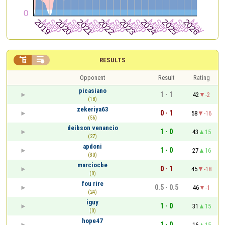


RESULTS
Opponent
Result
Rating
picasiano
1 - 1
42
-2
(18)
zekeriya63
0 - 1
58
-16
(56)
deibson venancio
1 - 0
43
15
(27)
apdoni
1 - 0
27
16
(30)
marciocbe
0 - 1
45
-18
(0)
fou rire
0.5 - 0.5
46
-1
(24)
iguy
1 - 0
31
15
(0)
hope47
1 - 0
16
15