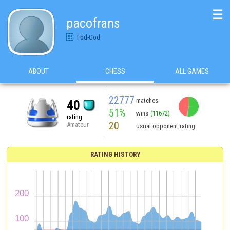
☰
pacofrans
Fod-God
ABOUT
CHESS
ALL GAMES
22777
matches
40
51%
wins
(11672)
rating
20
Amateur
usual opponent rating
RATING HISTORY