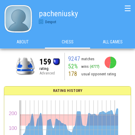
☰
pacheniusky
Despot
ABOUT
CHESS
ALL GAMES
9247
matches
159
52%
wins
(4777)
rating
178
Advanced
usual opponent rating
RATING HISTORY