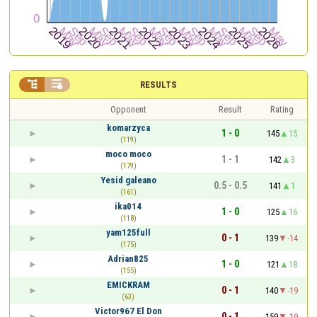


RESULTS
Opponent
Result
Rating
komarzyca
1 - 0
145
15
(119)
moco moco
1 - 1
142
3
(179)
Yesid galeano
0.5 - 0.5
141
1
(161)
ika014
1 - 0
125
16
(118)
yam125full
0 - 1
139
-14
(175)
Adrian825
1 - 0
121
18
(155)
EMICKRAM
0 - 1
140
-19
(63)
Victor967 El Don
0 - 1
159
-19