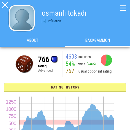

☰
osmanlı tokadı
Influential
ABOUT
BACKGAMMON
4603
matches
766
54%
wins
(2465)
rating
767
Advanced
usual opponent rating
RATING HISTORY