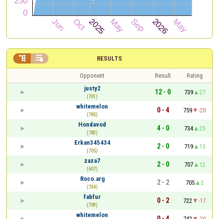


RESULTS
Opponent
Result
Rating
justy2
12 - 0
739
27
(701)
whitemelon
0 - 4
759
-20
(785)
Hondavod
4 - 0
734
25
(783)
Erkan345434
2 - 0
719
15
(705)
zaza7
2 - 0
707
12
(607)
Roco.arg
2 - 2
705
2
(734)
fabfur
0 - 2
722
-17
(709)
whitemelon
0 - 4
742
-20