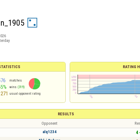
en_1905
2026
terday
TATISTICS
RATING H
576
matches
55%
wins
(319)
1271
usual opponent rating
RESULTS
Opponent
Res
alq1234
4 