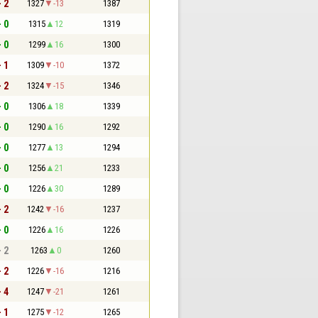
- 2
1327
-13
1387
- 0
1315
12
1319
- 0
1299
16
1300
- 1
1309
-10
1372
- 2
1324
-15
1346
- 0
1306
18
1339
- 0
1290
16
1292
- 0
1277
13
1294
- 0
1256
21
1233
- 0
1226
30
1289
- 2
1242
-16
1237
- 0
1226
16
1226
- 2
1263
0
1260
- 2
1226
-16
1216
- 4
1247
-21
1261
- 1
1275
-12
1265