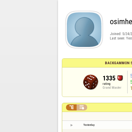
osimh
Joined:
5/24/
Last seen:
Yes
BACKGAMMON S
1335
rating
Grand Master


Yesterday