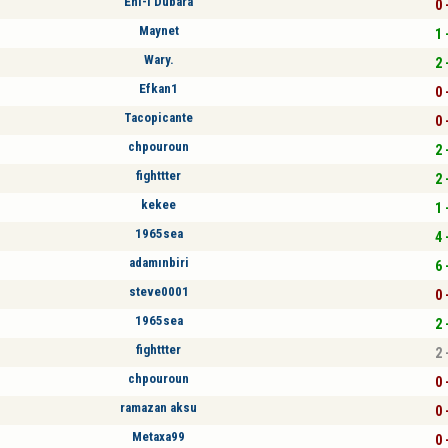
Ehl-i Dubara
0 
Maynet
1 
Wary.
2 
Efkan1
0 
Tacopicante
0 
chpouroun
2 
fighttter
2 
kekee
1 
1965sea
4 
adamınbiri
6 
steve0001
0 
1965sea
2 
fighttter
2 
chpouroun
0 
ramazan aksu
0 
Metaxa99
0 