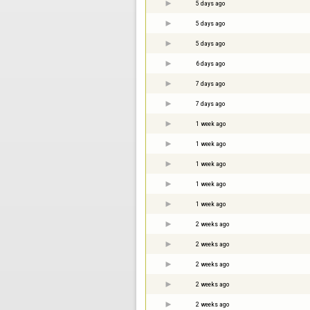
5 days ago
5 days ago
5 days ago
6 days ago
7 days ago
7 days ago
1 week ago
1 week ago
1 week ago
1 week ago
1 week ago
2 weeks ago
2 weeks ago
2 weeks ago
2 weeks ago
2 weeks ago