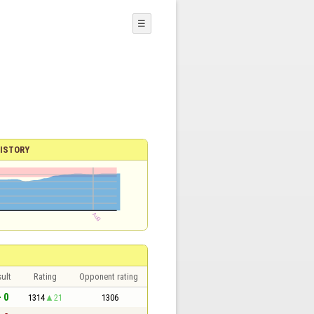
☰
ISTORY
ult
Rating
Opponent rating
- 0
1314
21
1306