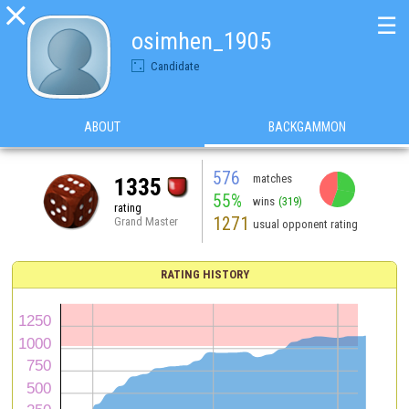

☰
osimhen_1905
Candidate
ABOUT
BACKGAMMON
576
matches
1335
55%
wins
(319)
rating
1271
Grand Master
usual opponent rating
RATING HISTORY