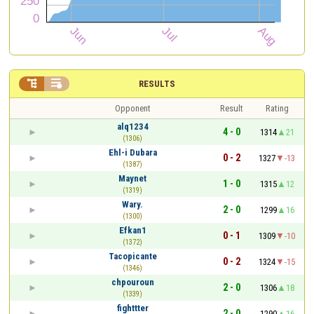


RESULTS
Opponent
Result
Rating
alq1234
4 - 0
1314
21
(1306)
Ehl-i Dubara
0 - 2
1327
-13
(1387)
Maynet
1 - 0
1315
12
(1319)
Wary.
2 - 0
1299
16
(1300)
Efkan1
0 - 1
1309
-10
(1372)
Tacopicante
0 - 2
1324
-15
(1346)
chpouroun
2 - 0
1306
18
(1339)
fighttter
2 - 0
1290
16