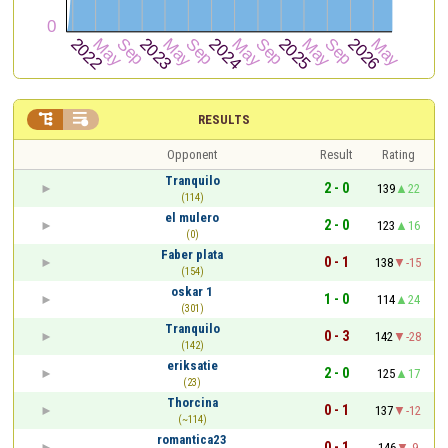


RESULTS
Opponent
Result
Rating
Tranquilo
2 - 0
139
22
(114)
el mulero
2 - 0
123
16
(0)
Faber plata
0 - 1
138
-15
(154)
oskar 1
1 - 0
114
24
(301)
Tranquilo
0 - 3
142
-28
(142)
eriksatie
2 - 0
125
17
(23)
Thorcina
0 - 1
137
-12
(~114)
romantica23
0 - 1
146
-9