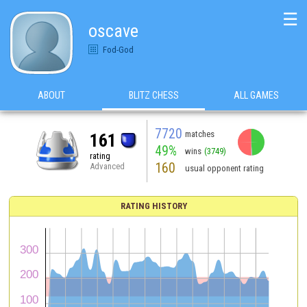
☰
oscave
Fod-God
ABOUT
BLITZ CHESS
ALL GAMES
7720
matches
161
49%
wins
(3749)
rating
160
Advanced
usual opponent rating
RATING HISTORY