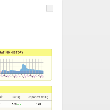
☰
RATING HISTORY
lt
Rating
Opponent rating
 1
100
7
198