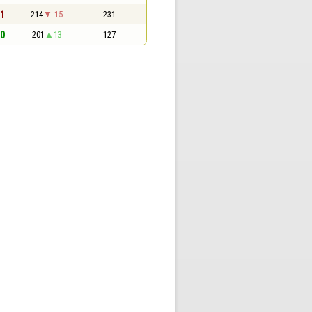
 1
214
-15
231
 0
201
13
127