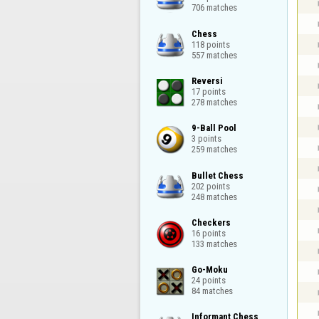
706 matches
Chess

118 points

557 matches
Reversi

17 points

278 matches
9-Ball Pool

3 points

259 matches
Bullet Chess

202 points

248 matches
Checkers

16 points

133 matches
Go-Moku

24 points

84 matches
Informant Chess
