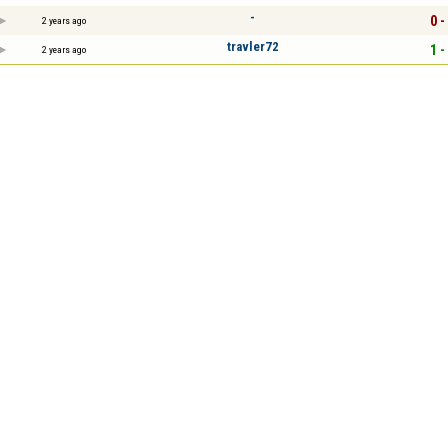
-
0 -
2 years ago
travler72
1 -
2 years ago