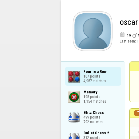
oscar


19
Last seen:
1
Four in a Row

107 points

4,957 matches
Memory

195 points

1,154 matches
Blitz Chess

499 points

792 matches
Bullet Chess 2

312 points
