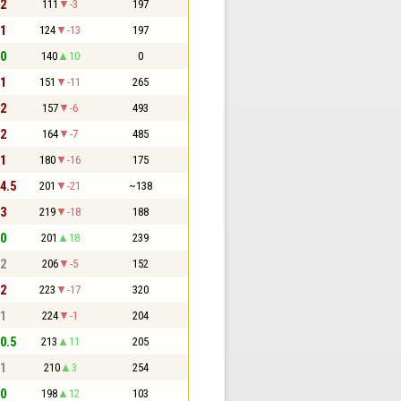
 2
111
-3
197
 1
124
-13
197
 0
140
10
0
 1
151
-11
265
 2
157
-6
493
 2
164
-7
485
 1
180
-16
175
 4.5
201
-21
~138
 3
219
-18
188
 0
201
18
239
 2
206
-5
152
 2
223
-17
320
 1
224
-1
204
 0.5
213
11
205
 1
210
3
254
 0
198
12
103