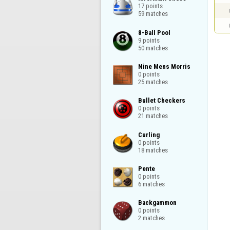
17 points

59 matches
8-Ball Pool

9 points

50 matches
Nine Mens Morris

0 points

25 matches
Bullet Checkers

0 points

21 matches
Curling

0 points

18 matches
Pente

0 points

6 matches
Backgammon

0 points

2 matches