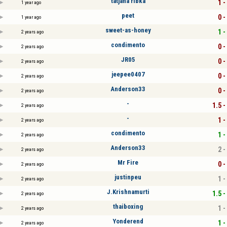
tatjana ribka
1 -
1 year ago
peet
0 -
1 year ago
sweet-as-honey
1 -
2 years ago
condimento
0 -
2 years ago
JR05
0 -
2 years ago
jeepee0407
0 -
2 years ago
Anderson33
0 -
2 years ago
-
1.5 -
2 years ago
-
1 -
2 years ago
condimento
1 -
2 years ago
Anderson33
2 -
2 years ago
Mr Fire
0 -
2 years ago
justinpeu
1 -
2 years ago
J.Krishnamurti
1.5 -
2 years ago
thaiboxing
1 -
2 years ago
Yonderend
1 -
2 years ago