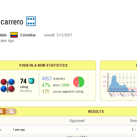
 carrero
Male
Colombia
Joined:
7/11/2017
 year ago
FOUR IN A ROW STATISTICS
4957
matches
74
47%
wins
(2335)
rating
171
Amateur
usual opponent rating


RESULTS
Opponent
Resu
-
1 -
1 year ago