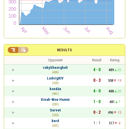


RESULTS
Opponent
Result
Rating
rokyGheorghe5
4 - 0
489
20
(459)
LudvigXIV
0 - 3
508
-19
(523)
kondás
4 - 0
488
20
(461)
Dinah-Moe Humm
1 - 0
481
7
(333)
Servet
0 - 2
496
-15
(522)
berd
1 - 1
517
-4
(421)