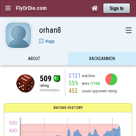
FlyOrDie.com


Sign In
orhan8
☰
Biggy
ABOUT
BACKGAMMON
2121
matches
509
55%
wins
(1166)
rating
452
Intermediate
usual opponent rating
RATING HISTORY