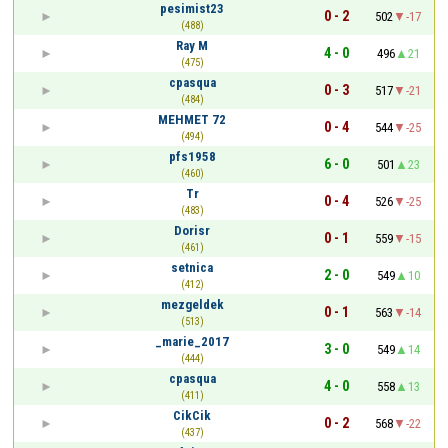
pesimist23
0 - 2
502
-17
(488)
Ray M
4 - 0
496
21
(475)
cpasqua
0 - 3
517
-21
(484)
MEHMET 72
0 - 4
544
-25
(494)
pfs1958
6 - 0
501
23
(460)
Tr
0 - 4
526
-25
(483)
Dorisr
0 - 1
559
-15
(461)
setnica
2 - 0
549
10
(412)
mezgeldek
0 - 1
563
-14
(513)
_marie_2017
3 - 0
549
14
(444)
cpasqua
4 - 0
558
13
(411)
CikCik
0 - 2
568
-22
(437)