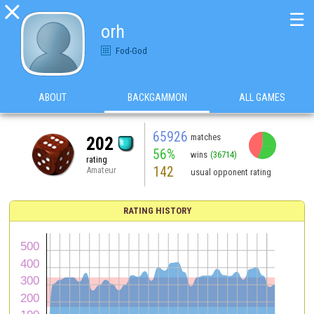

☰
orh
Fod-God
ABOUT
BACKGAMMON
ALL GAMES
65926
matches
202
56%
wins
(36714)
rating
142
Amateur
usual opponent rating
RATING HISTORY