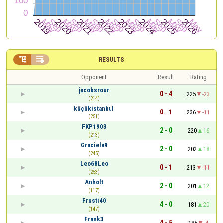


RESULTS
Opponent
Result
Rating
jacobsrour
0 - 4
225
-23
(214)
küçükistanbul
0 - 1
236
-11
(251)
FKP1903
2 - 0
220
16
(213)
Graciela9
2 - 0
202
18
(245)
Leo68Leo
0 - 1
213
-11
(253)
Anholt
2 - 0
201
12
(117)
Frusti40
4 - 0
181
20
(147)
Frank3
4 - 5
185
-4