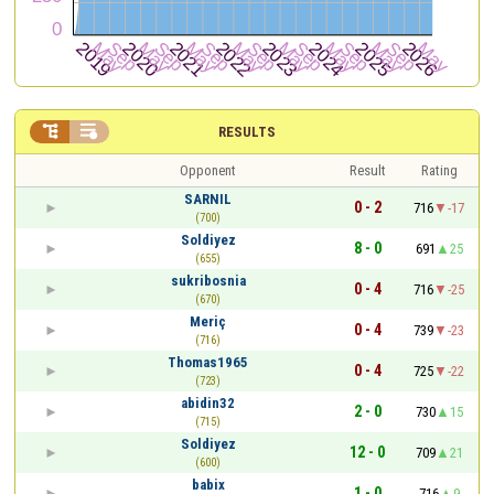


RESULTS
Opponent
Result
Rating
SARNIL
0 - 2
716
-17
(700)
Soldiyez
8 - 0
691
25
(655)
sukribosnia
0 - 4
716
-25
(670)
Meriç
0 - 4
739
-23
(716)
Thomas1965
0 - 4
725
-22
(723)
abidin32
2 - 0
730
15
(715)
Soldiyez
12 - 0
709
21
(600)
babix
1 - 0
716
9