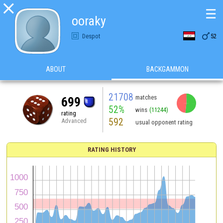

☰
ooraky

Despot
52
ABOUT
BACKGAMMON
21708
matches
699
52%
wins
(11244)
rating
592
Advanced
usual opponent rating
RATING HISTORY