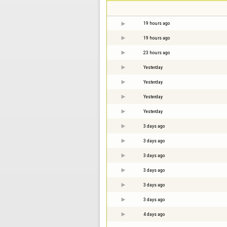
19 hours ago
19 hours ago
23 hours ago
Yesterday
Yesterday
Yesterday
Yesterday
3 days ago
3 days ago
3 days ago
3 days ago
3 days ago
3 days ago
4 days ago