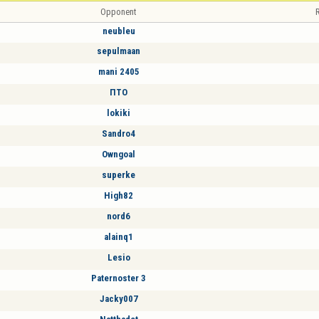
Opponent
R
neubleu
sepulmaan
mani 2405
ПТО
lokiki
Sandro4
Owngoal
superke
High82
nord6
alainq1
Lesio
Paternoster 3
Jacky007