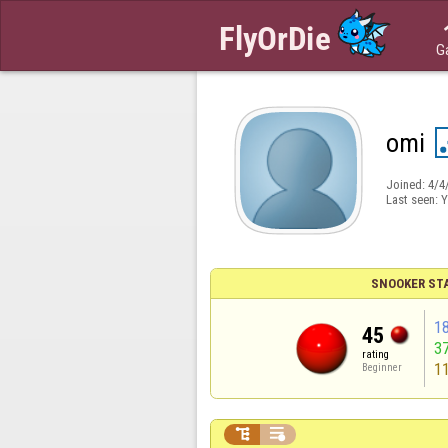
G
omi
Joined:
4/4
Last seen:
Y
SNOOKER ST
1
45
3
rating
1
Beginner

