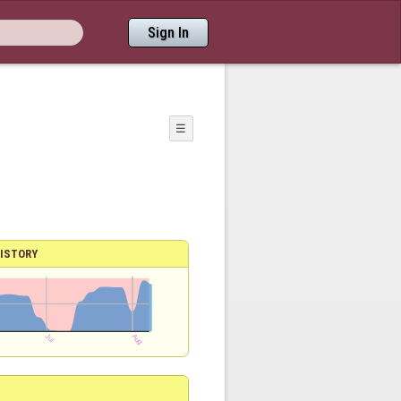
Sign In
☰
ISTORY