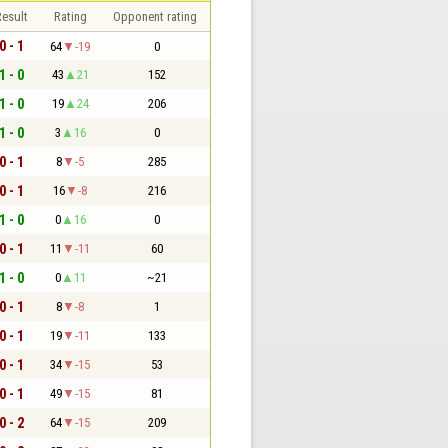
esult
Rating
Opponent rating
0 - 1
64
-19
0
1 - 0
43
21
152
1 - 0
19
24
206
1 - 0
3
16
0
0 - 1
8
-5
285
0 - 1
16
-8
216
1 - 0
0
16
0
0 - 1
11
-11
60
1 - 0
0
11
~21
0 - 1
8
-8
1
0 - 1
19
-11
133
0 - 1
34
-15
53
0 - 1
49
-15
81
0 - 2
64
-15
209