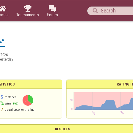




ames
Tournaments
Forum
/2026
esterday
ATISTICS
RATING H
85
matches
7%
wins
(68)
17
usual opponent rating
RESULTS