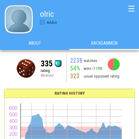
☰
olric
Addict
ABOUT
BACKGAMMON
2238
matches
335
54%
wins
(1199)
rating
323
Amateur
usual opponent rating
RATING HISTORY