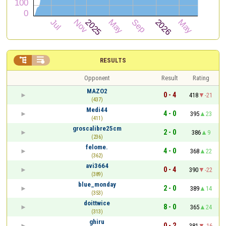


RESULTS
Opponent
Result
Rating
MAZO2
0 - 4
418
-21
(437)
Medi44
4 - 0
395
23
(411)
groscalibre25cm
2 - 0
386
9
(236)
felome.
4 - 0
368
22
(362)
avi3664
0 - 4
390
-22
(389)
blue_monday
2 - 0
389
14
(353)
doittwice
8 - 0
365
24
(313)
ghiru
0 - 2
381
-16