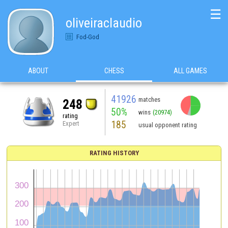
☰
oliveiraclaudio
Fod-God
ABOUT
CHESS
ALL GAMES
41926
matches
248
50%
wins
(20974)
rating
185
Expert
usual opponent rating
RATING HISTORY