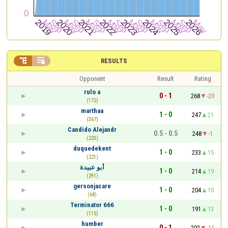


RESULTS
Opponent
Result
Rating
rulo a
0 - 1
268
-20
(172)
marthaa
1 - 0
247
21
(367)
Candido Alejandr
0.5 - 0.5
248
-1
(223)
duquedekent
1 - 0
233
15
(221)
أبو عبيدة
1 - 0
214
19
(291)
gersonjacare
1 - 0
204
10
(68)
Terminator 666
1 - 0
191
13
(115)
humber
0 - 1
202
-11