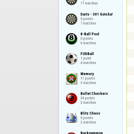
17 matches
Darts - 301 Gotcha!

0 points

7 matches
8-Ball Pool

0 points

6 matches
FODBall

1 point

4 matches
Memory

11 points

3 matches
Bullet Checkers

34 points

3 matches
Blitz Chess

0 points

2 matches
Backgammon
