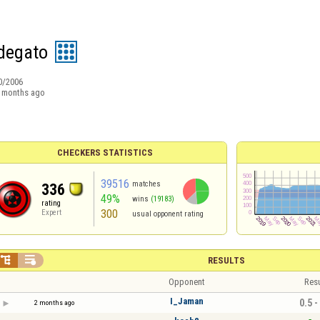
degato
0/2006
 months ago
CHECKERS STATISTICS
39516
matches
336
49%
wins
(19183)
rating
300
Expert
usual opponent rating


RESULTS
Opponent
Resu
I_Jaman
0.5 -
2 months ago