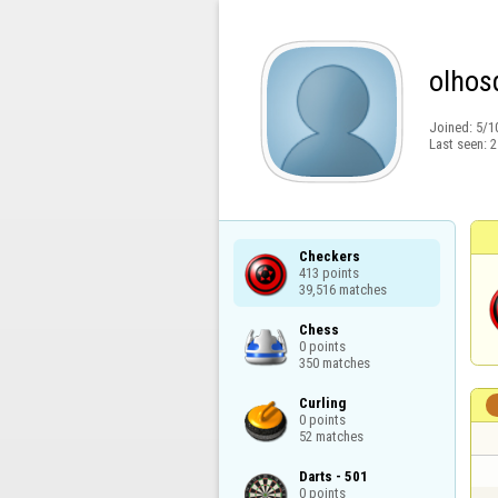
olhos
Joined:
5/1
Last seen:
2
Checkers

413 points

39,516 matches
Chess

0 points

350 matches
Curling

0 points

52 matches
Darts - 501

0 points
