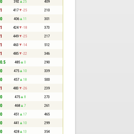
 0
392
25
409
 1
417
-25
210
 0
406
11
301
 1
424
-18
373
 1
449
-25
217
 1
463
-14
512
 1
485
-22
346
 0.5
485
0
290
 0
475
10
339
 0
457
18
500
 1
483
-26
239
 0
475
8
273
 0
468
7
261
 0
451
17
465
 0
441
10
299
 0
428
13
354