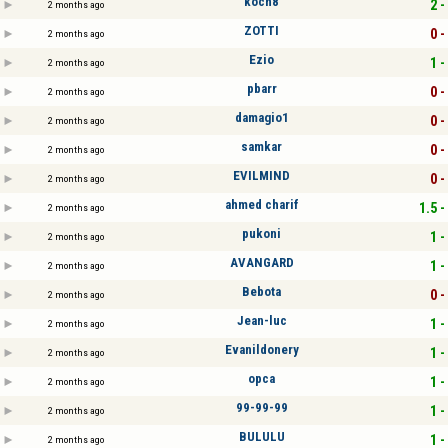
koch8
2 -
2 months ago
ZOTTI
0 -
2 months ago
Ezio
1 -
2 months ago
pbarr
0 -
2 months ago
damagio1
0 -
2 months ago
samkar
0 -
2 months ago
EVILMIND
0 -
2 months ago
ahmed charif
1.5 -
2 months ago
pukoni
1 -
2 months ago
AVANGARD
1 -
2 months ago
Bebota
0 -
2 months ago
Jean-luc
1 -
2 months ago
Evanildonery
1 -
2 months ago
opca
1 -
2 months ago
99-99-99
1 -
2 months ago
BULULU
1 -
2 months ago