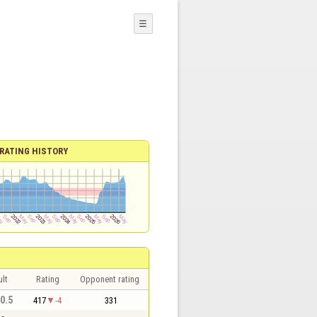
☰
RATING HISTORY
lt
Rating
Opponent rating
 0.5
417
-4
331