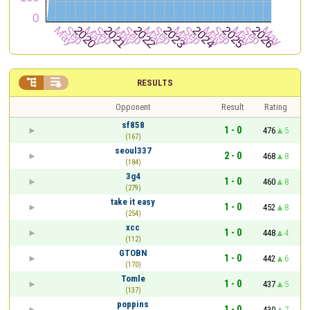


RESULTS
Opponent
Result
Rating
sf858
1 - 0
476
5
(167)
seoul337
2 - 0
468
8
(184)
3g4
1 - 0
460
8
(279)
take it easy
1 - 0
452
8
(254)
xcc
1 - 0
448
4
(112)
GTOBN
1 - 0
442
6
(170)
Tomle
1 - 0
437
5
(137)
poppins
1 - 0
430
7