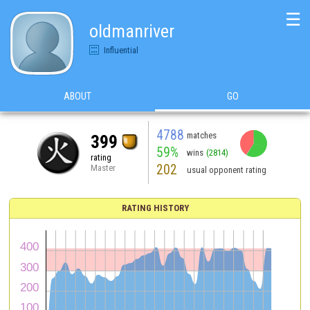
☰
oldmanriver
Influential
ABOUT
GO
4788
matches
399
59%
wins
(2814)
rating
202
Master
usual opponent rating
RATING HISTORY