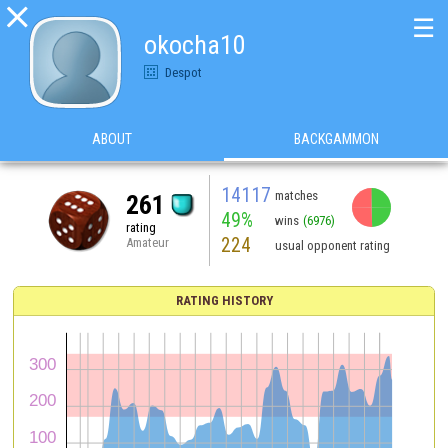

☰
okocha10
Despot
ABOUT
BACKGAMMON
14117
matches
261
49%
wins
(6976)
rating
224
Amateur
usual opponent rating
RATING HISTORY