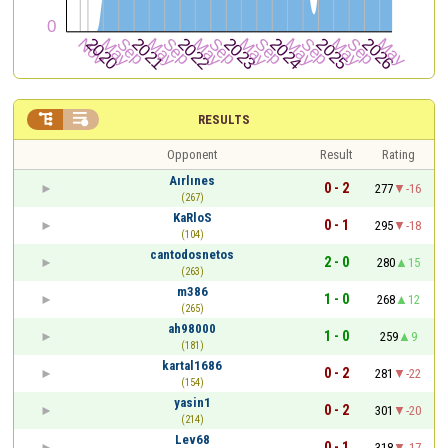


RESULTS
Opponent
Result
Rating
Aırlınes
0 - 2
277
-16
(267)
KaRloS
0 - 1
295
-18
(104)
cantodosnetos
2 - 0
280
15
(263)
m386
1 - 0
268
12
(265)
ah98000
1 - 0
259
9
(181)
kartal1686
0 - 2
281
-22
(154)
yasin1
0 - 2
301
-20
(214)
Lev68
0 - 1
318
-17