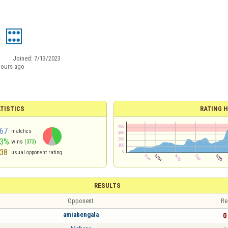
s
Joined:
7/13/2023
hours ago
TISTICS
RATING H
67
matches
43%
wins
(373)
38
usual opponent rating
RESULTS
Opponent
Re
amiabengala
0 