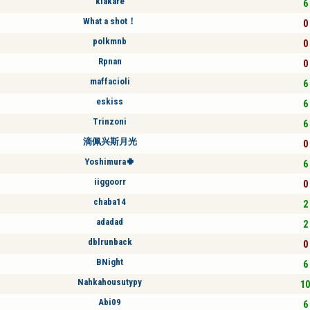
kiakare
6 
What a shot！
0 
polkmnb
0 
Rpnan
0 
maffacioli
6 
eskiss
6 
Trinzoni
6 
滴佩兴斯月光
0 
Yoshimura🍀
6 
iiggoorr
0 
chaba14
2 
adadad
2 
dblrunback
0 
BNight
6 
Nahkahousutypy
10
Abi09
6 