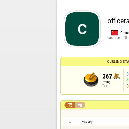
officer
China
Last seen:
15 
CURLING STA
8
367
rating
3
Talent


Yesterday