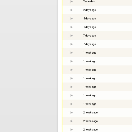
Yesterday
2 days ago
4 days ago
6 days ago
7 days ago
7 days ago
1 week ago
1 week ago
1 week ago
1 week ago
1 week ago
1 week ago
1 week ago
2 weeks ago
2 weeks ago
2 weeks ago