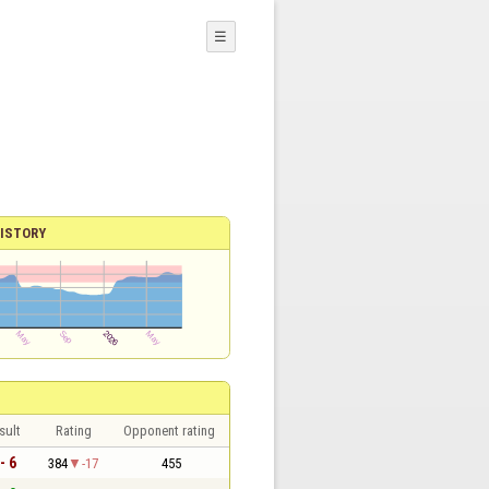
☰
ISTORY
sult
Rating
Opponent rating
- 6
384
-17
455