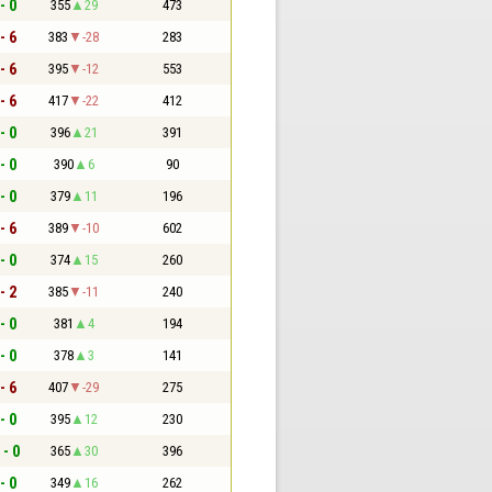
- 0
355
29
473
- 6
383
-28
283
- 6
395
-12
553
- 6
417
-22
412
- 0
396
21
391
- 0
390
6
90
- 0
379
11
196
- 6
389
-10
602
- 0
374
15
260
- 2
385
-11
240
- 0
381
4
194
- 0
378
3
141
- 6
407
-29
275
- 0
395
12
230
 - 0
365
30
396
- 0
349
16
262