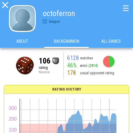

☰
octoferron
Despot
ABOUT
BACKGAMMON
ALL GAMES
6128
matches
106
46%
wins
(2814)
rating
178
Novice
usual opponent rating
RATING HISTORY