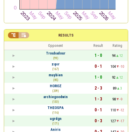


RESULTS
Opponent
Result
Rating
Troubadour
1 - 0
94
12
(99)
zıpır
0 - 1
104
-10
(167)
muybien
1 - 0
92
12
(85)
HOROZ
2 - 3
89
3
(209)
archiegoodwin
1 - 3
98
-9
(133)
THEOSPA
0 - 1
110
-12
(116)
ugrdgn
0 - 3
127
-17
(171)
Aniris
0 - 2
147
-20