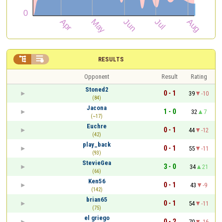


RESULTS
Opponent
Result
Rating
Stoned2
0 - 1
39
-10
(84)
Jacona
1 - 0
32
7
(~17)
Euchre
0 - 1
44
-12
(42)
play_back
0 - 1
55
-11
(93)
StevieGea
3 - 0
34
21
(66)
Ken56
0 - 1
43
-9
(142)
brian65
0 - 1
54
-11
(75)
el griego
0 - 2
70
-16