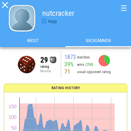

☰
nutcracker
Biggy
ABOUT
BACKGAMMON
1873
matches
29
39%
wins
(730)
rating
71
Novice
usual opponent rating
RATING HISTORY