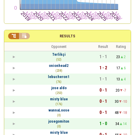


RESULTS
Opponent
Result
Rating
Terlikçi
1 - 1
23
2
(52)
onionhead2
1 - 2
17
6
(238)
lebucheron1
1 - 1
13
4
(76)
jose aldo
0 - 1
20
-7
(250)
misty blue
0 - 1
30
-10
(176)
wannaLoose
0 - 1
48
-18
(0)
josegomiton
1 - 0
34
14
(0)
misty blue
0 - 1
44
-10