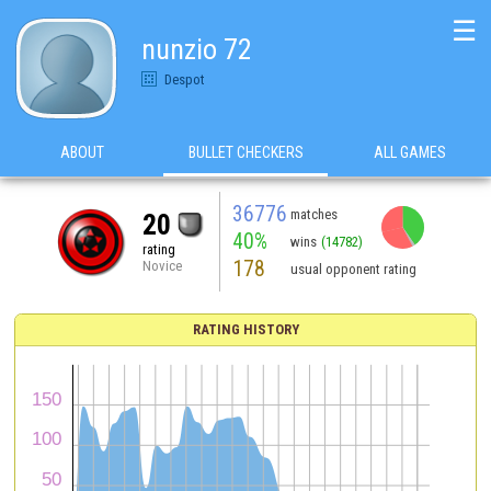
☰
nunzio 72
Despot
ABOUT
BULLET CHECKERS
ALL GAMES
36776
matches
20
40%
wins
(14782)
rating
178
Novice
usual opponent rating
RATING HISTORY