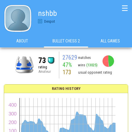
☰
nshbb
Despot
ABOUT
BULLET CHESS 2
ALL GAMES
27629
matches
73
47%
wins
(13025)
rating
173
Amateur
usual opponent rating
RATING HISTORY