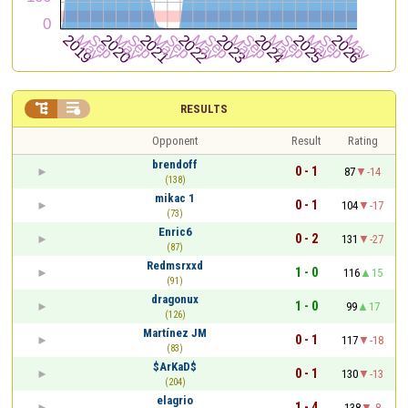


RESULTS
Opponent
Result
Rating
brendoff
0 - 1
87
-14
(138)
mikac 1
0 - 1
104
-17
(73)
Enric6
0 - 2
131
-27
(87)
Redmsrxxd
1 - 0
116
15
(91)
dragonux
1 - 0
99
17
(126)
Martínez JM
0 - 1
117
-18
(83)
$ArKaD$
0 - 1
130
-13
(204)
elagrio
1 - 4
138
-8