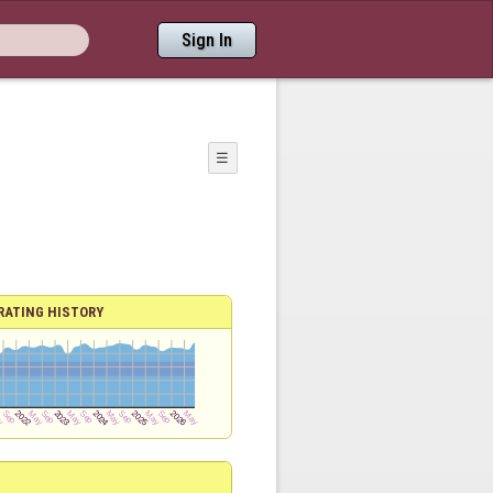
Sign In
☰
RATING HISTORY