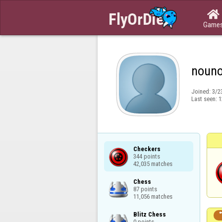

Game
noun
Joined:
3/2
Last seen:
1
Checkers

344 points

42,035 matches
Chess

87 points

11,056 matches
Blitz Chess

0 points
