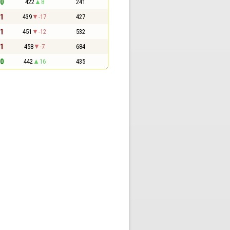
 0
422
8
241
 1
439
-17
427
 1
451
-12
532
 1
458
-7
684
 0
442
16
435