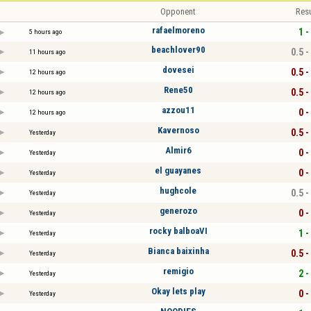
Opponent
Resu
rafaelmoreno
1 -
5 hours ago
beachlover90
0.5 -
11 hours ago
dovesei
0.5 -
12 hours ago
Rene50
0.5 -
12 hours ago
azzou11
0 -
12 hours ago
Kavernoso
0.5 -
Yesterday
Almir6
0 -
Yesterday
el guayanes
0 -
Yesterday
hughcole
0.5 -
Yesterday
generozo
0 -
Yesterday
rocky balboaVI
1 -
Yesterday
Bianca baixinha
0.5 -
Yesterday
remigio
2 -
Yesterday
Okay lets play
0 -
Yesterday