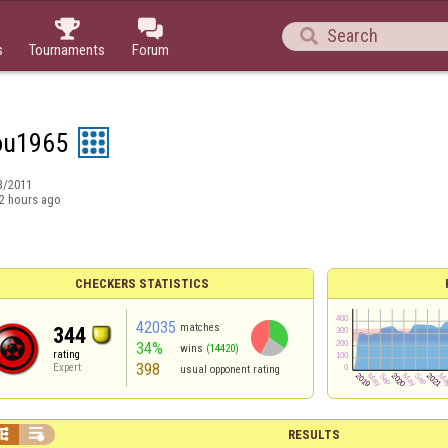



s
Tournaments
Forum
ou1965
3/2011
2 hours ago
CHECKERS STATISTICS
42035
matches
344
34%
wins
(14420)
rating
398
Expert
usual opponent rating


RESULTS