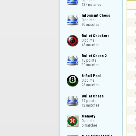
127 matches
Informant Chess

0 points

95 matches
Bullet Checkers

0 points

42 matches
Bullet Chess 2

18 points

30 matches
8-Ball Pool

0 points

23 matches
Bullet Chess

17 points

12 matches
Memory

0 points

6 matches