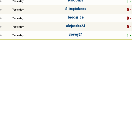
NOODIES
1 -
Yesterday
Slimpickens
0 -
Yesterday
leocaribe
0 -
Yesterday
alejandra24
0 -
Yesterday
dovey21
1 -
Yesterday