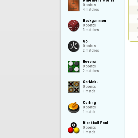
Nine Mens Morris

0 points

4 matches
Backgammon

0 points

3 matches
Go

0 points

2 matches
Reversi

9 points

2 matches
Go-Moku

0 points

1 match
Curling

0 points

1 match
Blackball Pool

0 points

1 match