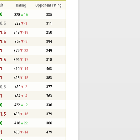
lt
Rating
Opponent rating
 0
328
16
335
 0.5
329
-1
311
 1.5
348
-19
250
 1.5
357
-9
394
 1
379
-22
249
 1.5
396
-17
318
 1
410
-14
463
 1
428
-18
383
 0.5
430
-2
377
 1
434
-4
763
 0
422
12
336
 1.5
438
-16
379
 0
416
22
386
 1
430
-14
479