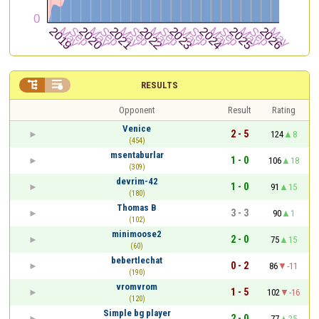


RESULTS
Opponent
Result
Rating
Venice
2 - 5
124
8
(454)
msentaburlar
1 - 0
106
18
(309)
devrim-42
1 - 0
91
15
(180)
Thomas B
3 - 3
90
1
(102)
minimoose2
2 - 0
75
15
(60)
bebertlechat
0 - 2
86
-11
(190)
vromvrom
1 - 5
102
-16
(120)
Simple bg player
2 - 0
77
25