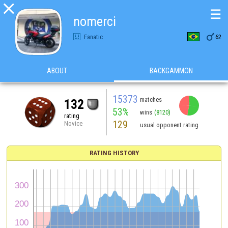

☰
nomerci

Fanatic
62
ABOUT
BACKGAMMON
15373
matches
132
53%
wins
(8120)
rating
129
Novice
usual opponent rating
RATING HISTORY