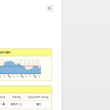
☰
ISTORY
sult
Rating
Opponent rating
 - 4
915
-22
921