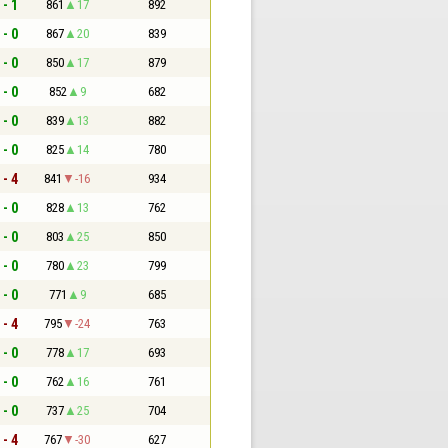
 - 1
861
17
892
 - 0
867
20
839
 - 0
850
17
879
 - 0
852
9
682
 - 0
839
13
882
 - 0
825
14
780
 - 4
841
-16
934
 - 0
828
13
762
 - 0
803
25
850
 - 0
780
23
799
 - 0
771
9
685
 - 4
795
-24
763
 - 0
778
17
693
 - 0
762
16
761
 - 0
737
25
704
 - 4
767
-30
627