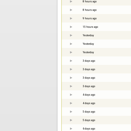
8 hours ago
8 hours ago
9 hours ago
15 hours ago
Yesterday
Yesterday
Yesterday
3 days ago
3 days ago
3 days ago
3 days ago
4 days ago
4 days ago
5 days ago
5 days ago
6 days ago