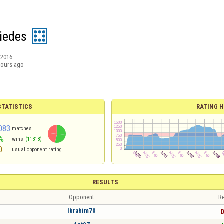
iedes
/2016
hours ago
TATISTICS
RATING H
083
matches
%
wins
(11318)
0
usual opponent rating
RESULTS
Opponent
Re
Ibrahim70
0