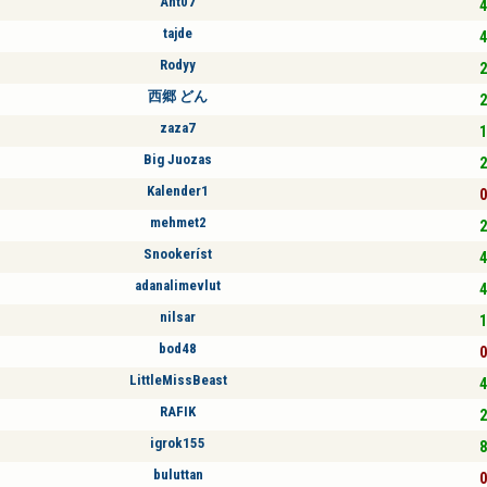
Ant07
4
tajde
4
Rodyy
2
西郷 どん
2
zaza7
1
Big Juozas
2
Kalender1
0
mehmet2
2
Snookeríst
4
adanalimevlut
4
nilsar
1
bod48
0
LittleMissBeast
4
RAFIK
2
igrok155
8
buluttan
0