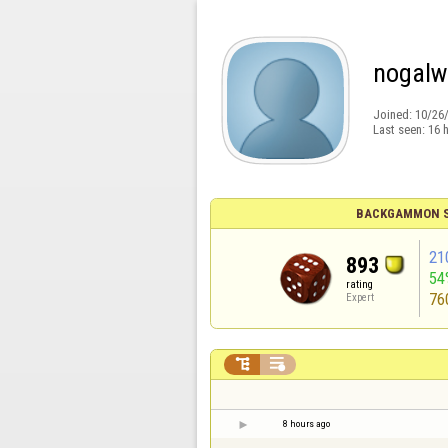
nogalw
Joined:
10/26
Last seen:
16 
BACKGAMMON S
21
893
54
rating
76
Expert


8 hours ago