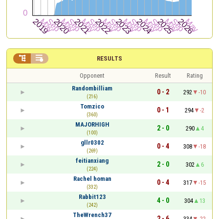


RESULTS
Opponent
Result
Rating
Randombilliam
0 - 2
292
-10
(216)
Tomzico
0 - 1
294
-2
(360)
MAJORHIGH
2 - 0
290
4
(100)
gllr0302
0 - 4
308
-18
(269)
feitianxiang
2 - 0
302
6
(224)
Rachel homan
0 - 4
317
-15
(332)
Rabbit123
4 - 0
304
13
(242)
TheWrench37
2 - 6
334
-22