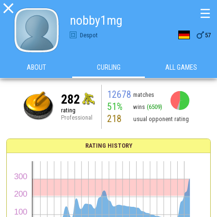

☰
nobby1mg

Despot
57
ABOUT
CURLING
ALL GAMES
12678
matches
282
51%
wins
(6509)
rating
218
Professional
usual opponent rating
RATING HISTORY