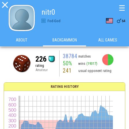

☰
nitr0

Fod-God
64
ABOUT
BACKGAMMON
ALL GAMES
38784
matches
226
50%
wins
(19317)
rating
241
Amateur
usual opponent rating
RATING HISTORY