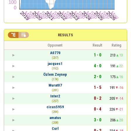


RESULTS
Opponent
Result
Rating
A0770
1 - 0
213
13
(237)
jacques1
4 - 0
191
22
(192)
Özlem Zeynep
2 - 0
175
16
(174)
Murat07
1 - 5
191
-16
(201)
Inter2
0 - 2
205
-14
(257)
cicus5959
0 - 4
226
-21
(244)
amatus
3 - 0
206
20
(208)
Curl
0 - 2
224
-18