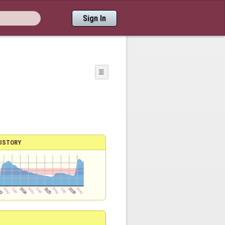
Sign In
☰
ISTORY