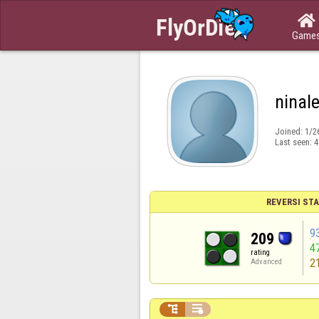

Game
ninal
Joined:
1/2
Last seen:
4
REVERSI STA
9
209
4
rating
2
Advanced

