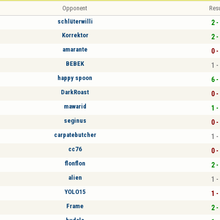
Opponent
Resu
schlüterwilli
2 -
Korrektor
2 -
amarante
0 -
BEBEK
1 -
happy spoon
6 -
DarkRoast
0 -
mawarid
1 -
seginus
0 -
carpatebutcher
1 -
cc76
0 -
flonflon
2 -
alien
1 -
YOLO15
1 -
Frame
2 -