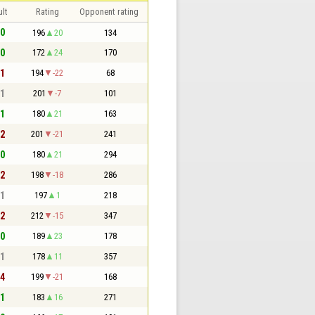
lt
Rating
Opponent rating
 0
196
20
134
 0
172
24
170
 1
194
-22
68
 1
201
-7
101
 1
180
21
163
 2
201
-21
241
 0
180
21
294
 2
198
-18
286
 1
197
1
218
 2
212
-15
347
 0
189
23
178
 1
178
11
357
 4
199
-21
168
 1
183
16
271