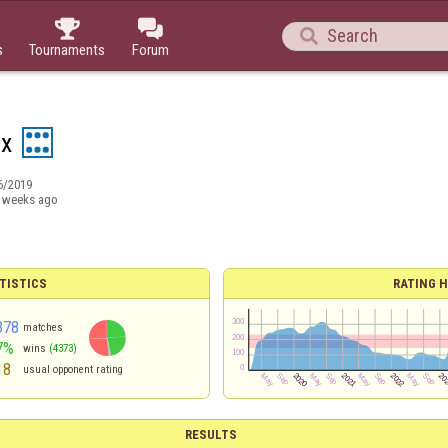



s
Tournaments
Forum
ex
6/2019
 weeks ago
TISTICS
RATING H
378
matches
7%
wins
(4373)
18
usual opponent rating
RESULTS