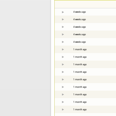
4 weeks ago
4 weeks ago
4 weeks ago
4 weeks ago
4 weeks ago
1 month ago
1 month ago
1 month ago
1 month ago
1 month ago
1 month ago
1 month ago
1 month ago
1 month ago